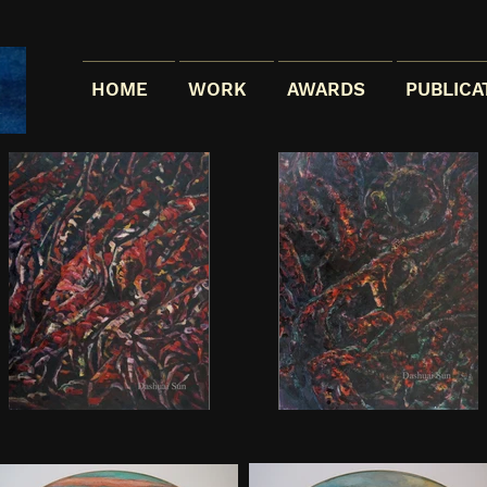
HOME
WORK
AWARDS
PUBLICA