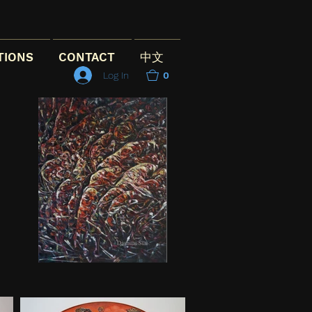
TIONS
CONTACT
中文
Log In
0