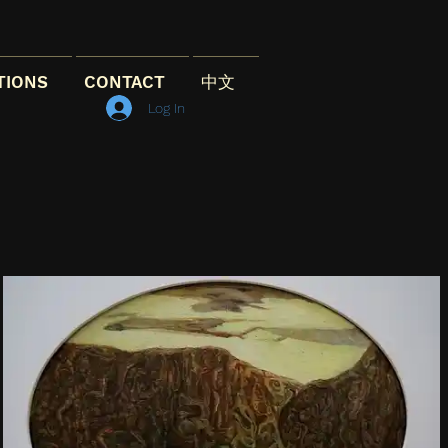
TIONS
CONTACT
中文
Log In