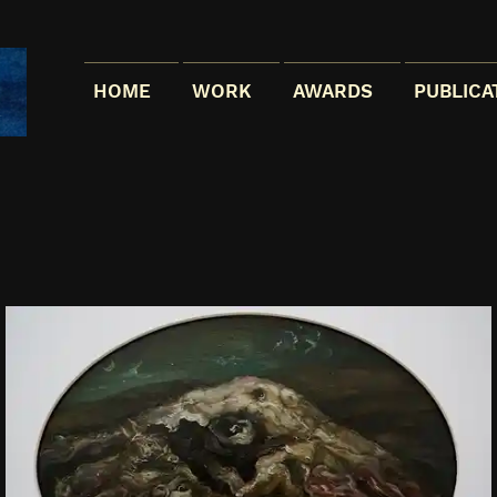
HOME
WORK
AWARDS
PUBLICA