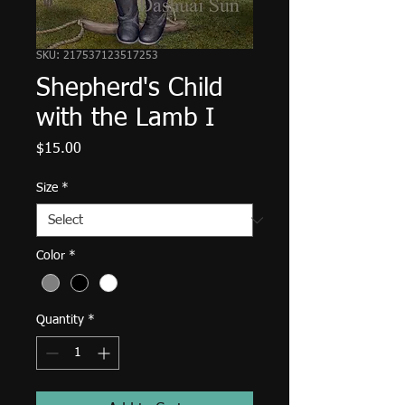
SKU: 217537123517253
Shepherd's Child
with the Lamb I
Price
$15.00
Size
*
Color
*
Quantity
*